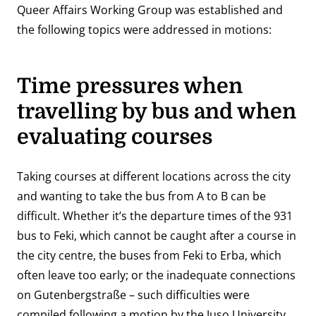
Queer Affairs Working Group was established and
the following topics were addressed in motions:
Time pressures when
travelling by bus and when
evaluating courses
Taking courses at different locations across the city
and wanting to take the bus from A to B can be
difficult. Whether it’s the departure times of the 931
bus to Feki, which cannot be caught after a course in
the city centre, the buses from Feki to Erba, which
often leave too early; or the inadequate connections
on Gutenbergstraße – such difficulties were
compiled following a motion by the Juso University