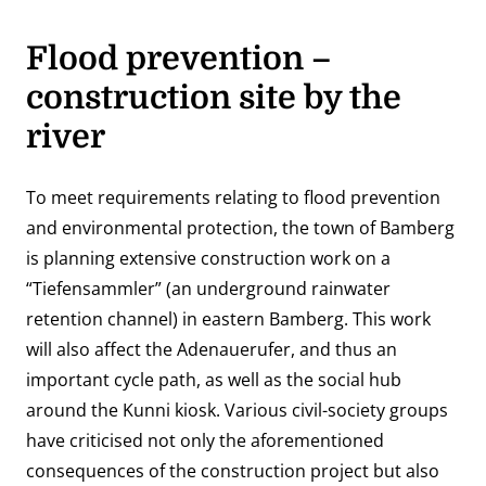
Flood prevention –
construction site by the
river
To meet requirements relating to flood prevention
and environmental protection, the town of Bamberg
is planning extensive construction work on a
“Tiefensammler” (an underground rainwater
retention channel) in eastern Bamberg. This work
will also affect the Adenauerufer, and thus an
important cycle path, as well as the social hub
around the Kunni kiosk. Various civil-society groups
have criticised not only the aforementioned
consequences of the construction project but also