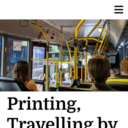
Printing,
Travelling by