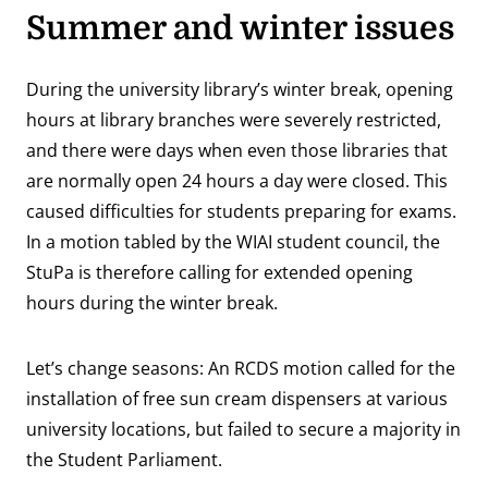
Summer and winter issues
During the university library’s winter break, opening
hours at library branches were severely restricted,
and there were days when even those libraries that
are normally open 24 hours a day were closed. This
caused difficulties for students preparing for exams.
In a motion tabled by the WIAI student council, the
StuPa is therefore calling for extended opening
hours during the winter break.
Let’s change seasons: An RCDS motion called for the
installation of free sun cream dispensers at various
university locations, but failed to secure a majority in
the Student Parliament.