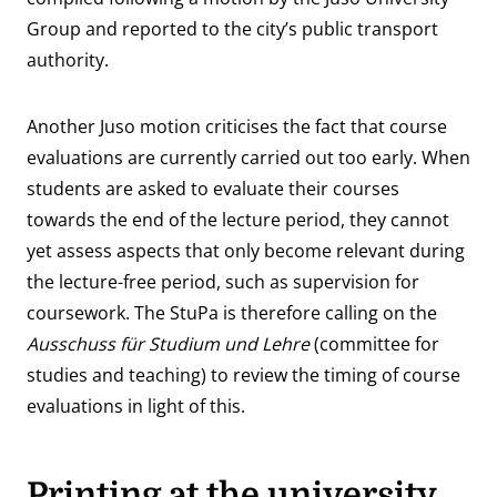
Group and reported to the city’s public transport
authority.
Another Juso motion criticises the fact that course
evaluations are currently carried out too early. When
students are asked to evaluate their courses
towards the end of the lecture period, they cannot
yet assess aspects that only become relevant during
the lecture-free period, such as supervision for
coursework. The StuPa is therefore calling on the
Ausschuss für Studium und Lehre
(committee for
studies and teaching) to review the timing of course
evaluations in light of this.
Printing at the university