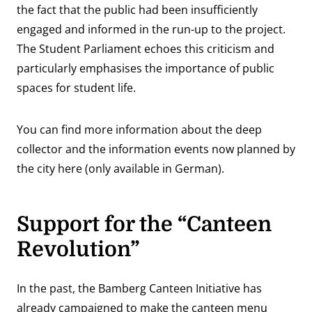
the fact that the public had been insufficiently
engaged and informed in the run-up to the project.
The Student Parliament echoes this criticism and
particularly emphasises the importance of public
spaces for student life.
You can find more information about the deep
collector and the information events now planned by
the city
here
(only available in German).
Support for the “Canteen
Revolution”
In the past, the Bamberg Canteen Initiative has
already campaigned to make the canteen menu