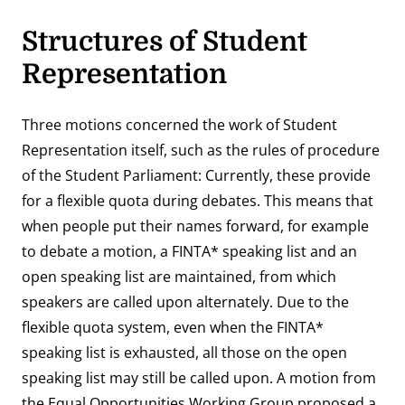
Structures of Student
Representation
Three motions concerned the work of Student
Representation itself, such as the rules of procedure
of the Student Parliament: Currently, these provide
for a flexible quota during debates. This means that
when people put their names forward, for example
to debate a motion, a FINTA* speaking list and an
open speaking list are maintained, from which
speakers are called upon alternately. Due to the
flexible quota system, even when the FINTA*
speaking list is exhausted, all those on the open
speaking list may still be called upon. A motion from
the Equal Opportunities Working Group proposed a