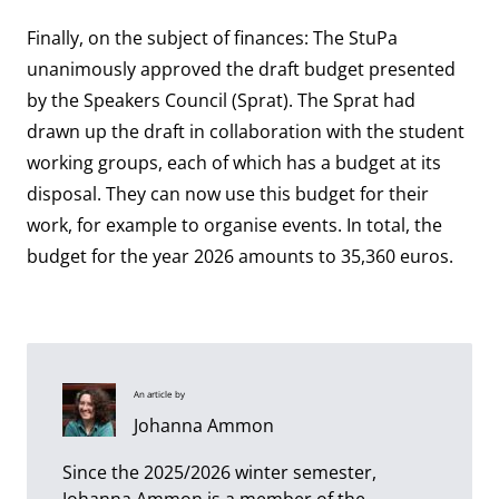
Finally, on the subject of finances: The StuPa
unanimously approved the draft budget presented
by the Speakers Council (Sprat). The Sprat had
drawn up the draft in collaboration with the student
working groups, each of which has a budget at its
disposal. They can now use this budget for their
work, for example to organise events. In total, the
budget for the year 2026 amounts to 35,360 euros.
An article by
Johanna Ammon
Since the 2025/2026 winter semester,
Johanna Ammon is a member of the