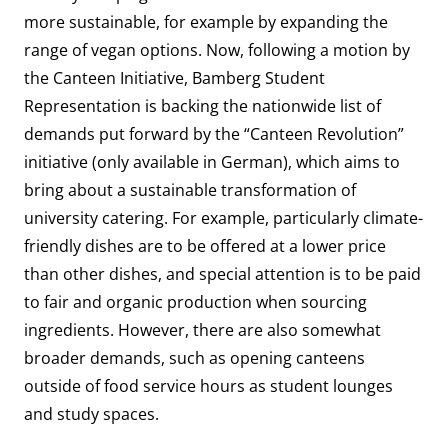
more sustainable, for example by expanding the
range of vegan options. Now, following a motion by
the Canteen Initiative, Bamberg Student
Representation is backing the nationwide list of
demands put forward by the “Canteen Revolution”
initiative
(only available in German), which aims to
bring about a sustainable transformation of
university catering. For example, particularly climate-
friendly dishes are to be offered at a lower price
than other dishes, and special attention is to be paid
to fair and organic production when sourcing
ingredients. However, there are also somewhat
broader demands, such as opening canteens
outside of food service hours as student lounges
and study spaces.