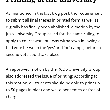
As mentioned in the last blog post, the requirement
to submit all final theses in printed form as well as
digitally has finally been abolished. A motion by the
Juso University Group called for the same ruling to
apply to coursework but was withdrawn following a
tied vote between the ‘yes’ and ‘no’ camps, before a
second vote could take place.
An approved motion by the RCDS University Group
also addressed the issue of printing: According to
this motion, all students should be able to print up
to 50 pages in black and white per semester free of
charge.