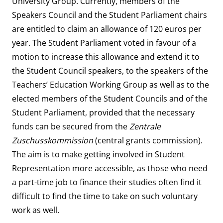
University Group. Currently, members of the
Speakers Council and the Student Parliament chairs
are entitled to claim an allowance of 120 euros per
year. The Student Parliament voted in favour of a
motion to increase this allowance and extend it to
the Student Council speakers, to the speakers of the
Teachers’ Education Working Group as well as to the
elected members of the Student Councils and of the
Student Parliament, provided that the necessary
funds can be secured from the
Zentrale
Zuschusskommission
(central grants commission).
The aim is to make getting involved in Student
Representation more accessible, as those who need
a part-time job to finance their studies often find it
difficult to find the time to take on such voluntary
work as well.