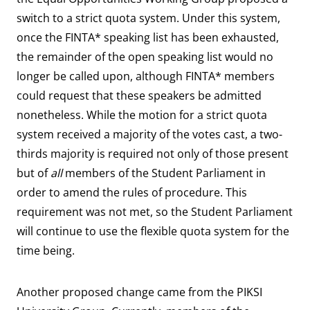
switch to a strict quota system. Under this system,
once the FINTA* speaking list has been exhausted,
the remainder of the open speaking list would no
longer be called upon, although FINTA* members
could request that these speakers be admitted
nonetheless. While the motion for a strict quota
system received a majority of the votes cast, a two-
thirds majority is required not only of those present
but of
all
members of the Student Parliament in
order to amend the rules of procedure. This
requirement was not met, so the Student Parliament
will continue to use the flexible quota system for the
time being.
Another proposed change came from the PIKSI