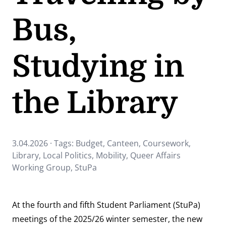
Bus,
Studying in
the Library
3.04.2026 · Tags:
Budget
,
Canteen
,
Coursework
,
Library
,
Local Politics
,
Mobility
,
Queer Affairs
Working Group
,
StuPa
At the fourth and fifth Student Parliament (StuPa)
meetings of the 2025/26 winter semester, the new