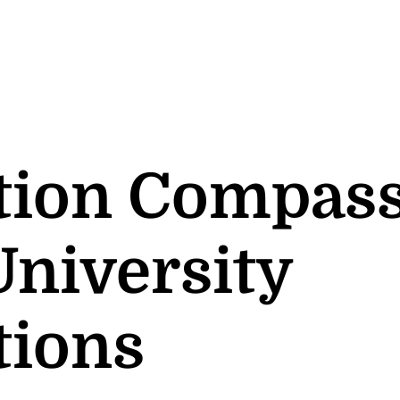
tion Compass
University
tions