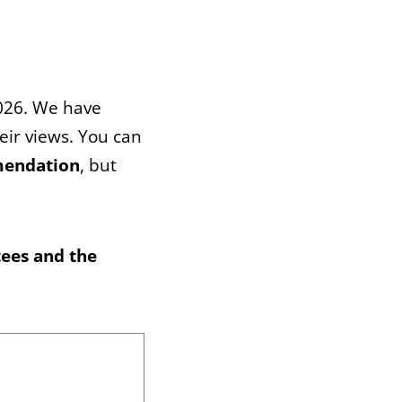
2026. We have
heir views. You can
mendation
, but
tees and the