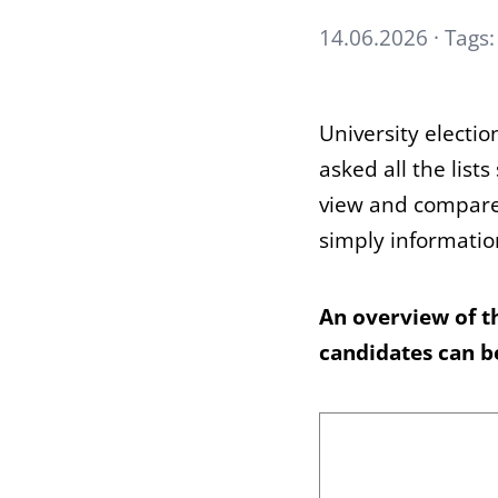
14.06.2026 · Tags
University electi
asked all the list
view and compare 
simply informatio
An overview of t
candidates can 