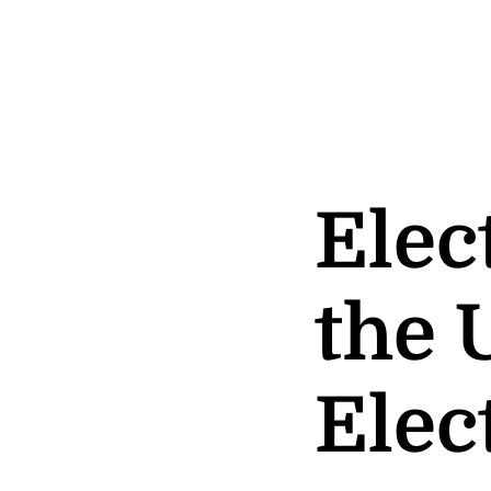
Elec
the 
Elec