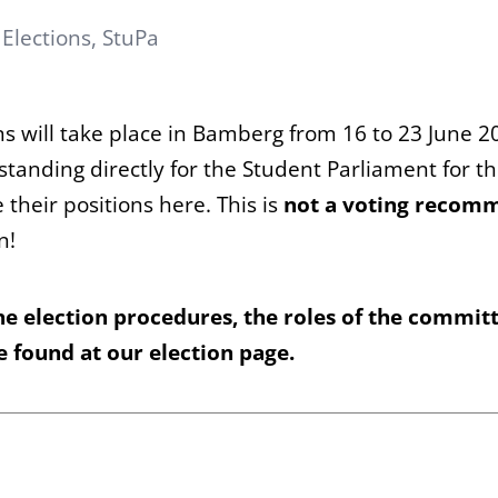
:
Elections
,
StuPa
ons will take place in Bamberg from 16 to 23 June 
s standing directly for the Student Parliament for t
their positions here. This is
not a voting recom
n!
he election procedures, the roles of the commit
be found
at our election page
.