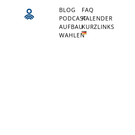
BLOG
FAQ
PODCAST
KALENDER
AUFBAU
KURZLINKS
WAHLEN