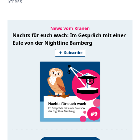
Stress