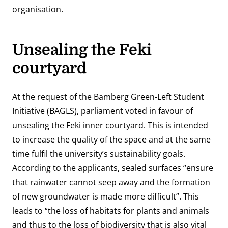
organisation.
Unsealing the Feki
courtyard
At the request of the Bamberg Green-Left Student
Initiative (BAGLS), parliament voted in favour of
unsealing the Feki inner courtyard. This is intended
to increase the quality of the space and at the same
time fulfil the university’s sustainability goals.
According to the applicants, sealed surfaces “ensure
that rainwater cannot seep away and the formation
of new groundwater is made more difficult”. This
leads to “the loss of habitats for plants and animals
and thus to the loss of biodiversity that is also vital