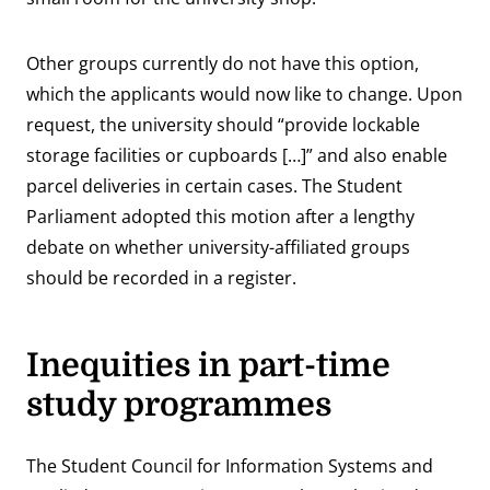
Other groups currently do not have this option,
which the applicants would now like to change. Upon
request, the university should “provide lockable
storage facilities or cupboards […]” and also enable
parcel deliveries in certain cases. The Student
Parliament adopted this motion after a lengthy
debate on whether university-affiliated groups
should be recorded in a register.
Inequities in part-time
study programmes
The Student Council for Information Systems and