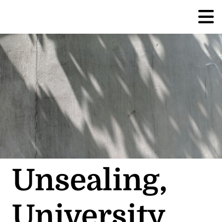
Unsealing,
University