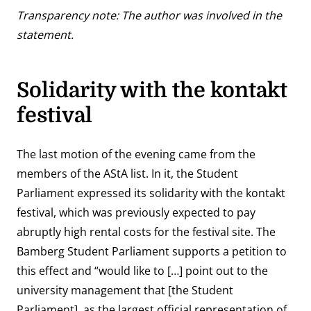
Transparency note: The author was involved in the
statement.
Solidarity with the kontakt
festival
The last motion of the evening came from the
members of the AStA list. In it, the Student
Parliament expressed its solidarity with the kontakt
festival,
which was previously expected to pay
abruptly high rental costs for the festival site
. The
Bamberg Student Parliament
supports a petition to
this effect
and “would like to […] point out to the
university management that [the Student
Parliament], as the largest official representation of