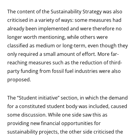
The content of the Sustainability Strategy was also
criticised in a variety of ways: some measures had
already been implemented and were therefore no
longer worth mentioning, while others were
classified as medium or long-term, even though they
only required a small amount of effort. More far-
reaching measures such as the reduction of third-
party funding from fossil fuel industries were also
proposed.
The “Student initiative” section, in which the demand
for a constituted student body was included, caused
some discussion. While one side saw this as
providing new financial opportunities for
sustainability projects, the other side criticised the