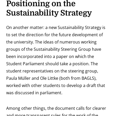
Positioning on the
Sustainability Strategy
On another matter: a new Sustainability Strategy is
to set the direction for the future development of
the university. The ideas of numerous working
groups of the Sustainability Steering Group have
been incorporated into a paper on which the
Student Parliament should take a position. The
student representatives on the steering group,
Paula Müller and Ole Littke (both from BAGLS),
worked with other students to develop a draft that
was discussed in parliament.
Among other things, the document calls for clearer
and more transparent rules for the work of the