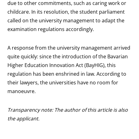
due to other commitments, such as caring work or
childcare. In its resolution, the student parliament
called on the university management to adapt the
examination regulations accordingly.
A response from the university management arrived
quite quickly: since the introduction of the Bavarian
Higher Education Innovation Act (BayHIG), this
regulation has been enshrined in law. According to
their lawyers, the universities have no room for
manoeuvre.
Transparency note: The author of this article is also
the applicant.