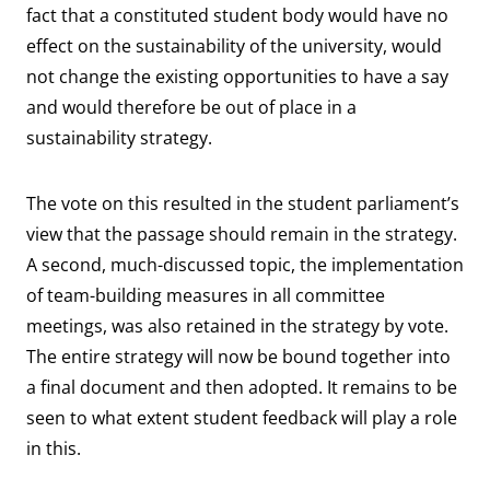
fact that a constituted student body would have no
effect on the sustainability of the university, would
not change the existing opportunities to have a say
and would therefore be out of place in a
sustainability strategy.
The vote on this resulted in the student parliament’s
view that the passage should remain in the strategy.
A second, much-discussed topic, the implementation
of team-building measures in all committee
meetings, was also retained in the strategy by vote.
The entire strategy will now be bound together into
a final document and then adopted. It remains to be
seen to what extent student feedback will play a role
in this.