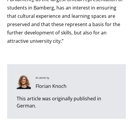
students in Bamberg, has an interest in ensuring
that cultural experience and learning spaces are
preserved and that these represent a basis for the
further development of skills, but also for an
attractive university city.”
An article by
Florian Knoch
This article was originally published in
German.