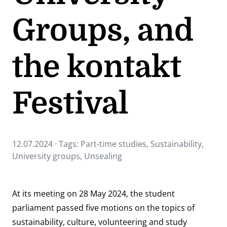
Groups, and
the kontakt
Festival
12.07.2024 · Tags:
Part-time studies
,
Sustainability
,
University groups
,
Unsealing
At its meeting on 28 May 2024, the student
parliament passed five motions on the topics of
sustainability, culture, volunteering and study