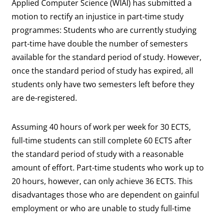
Applied Computer Science (WIAI) has submitted a
motion to rectify an injustice in part-time study
programmes: Students who are currently studying
part-time have double the number of semesters
available for the standard period of study. However,
once the standard period of study has expired, all
students only have two semesters left before they
are de-registered.
Assuming 40 hours of work per week for 30 ECTS,
full-time students can still complete 60 ECTS after
the standard period of study with a reasonable
amount of effort. Part-time students who work up to
20 hours, however, can only achieve 36 ECTS. This
disadvantages those who are dependent on gainful
employment or who are unable to study full-time