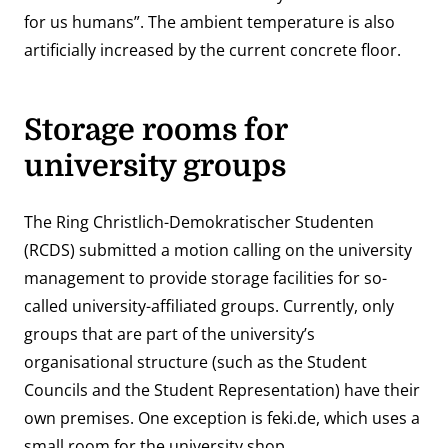
for us humans”. The ambient temperature is also
artificially increased by the current concrete floor.
Storage rooms for
university groups
The Ring Christlich-Demokratischer Studenten
(RCDS) submitted a motion calling on the university
management to provide storage facilities for so-
called university-affiliated groups. Currently, only
groups that are part of the university’s
organisational structure (such as the Student
Councils and the Student Representation) have their
own premises. One exception is
feki.de
, which uses a
small room for the university shop.