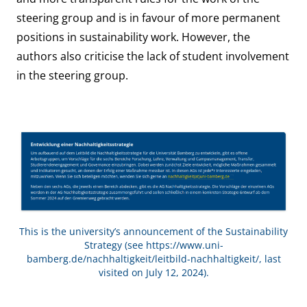
steering group and is in favour of more permanent
positions in sustainability work. However, the
authors also criticise the lack of student involvement
in the steering group.
This is the university’s announcement of the Sustainability
Strategy (see
https://www.uni-
bamberg.de/nachhaltigkeit/leitbild-nachhaltigkeit/
, last
visited on July 12, 2024).